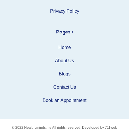
Privacy Policy
Pages >
Home
About Us
Blogs
Contact Us
Book an Appointment
© 2022
Healthyminds.me
All rights reserved. Developed by
711web