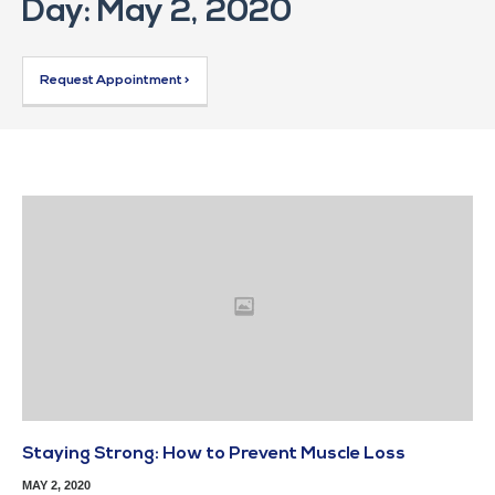
Day: May 2, 2020
Request Appointment >
Staying Strong: How to Prevent Muscle Loss
MAY 2, 2020