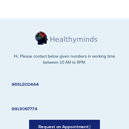
Hi, Please contact below given numbers in working time
between 10 AM to 8PM.
9651200444
9919067774
Request an Appointment