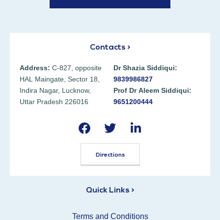
Contacts >
Address:
C-827, opposite
Dr Shazia Siddiqui:
HAL Maingate, Sector 18,
9839986827
Indira Nagar, Lucknow,
Prof Dr Aleem Siddiqui:
Uttar Pradesh 226016
9651200444
Directions
Quick Links >
Terms and Conditions