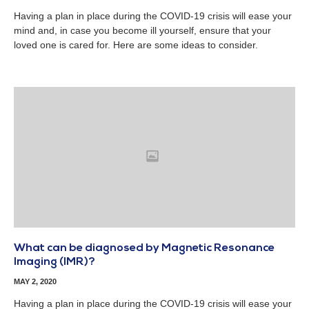
Having a plan in place during the COVID-19 crisis will ease your
mind and, in case you become ill yourself, ensure that your
loved one is cared for. Here are some ideas to consider.
What can be diagnosed by Magnetic Resonance
Imaging (IMR)?
MAY 2, 2020
Having a plan in place during the COVID-19 crisis will ease your