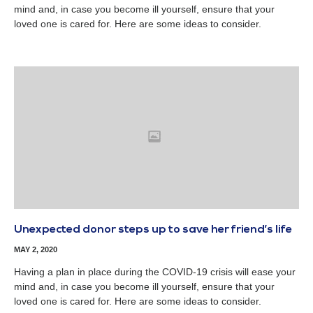
mind and, in case you become ill yourself, ensure that your
loved one is cared for. Here are some ideas to consider.
Unexpected donor steps up to save her friend’s life
MAY 2, 2020
Having a plan in place during the COVID-19 crisis will ease your
mind and, in case you become ill yourself, ensure that your
loved one is cared for. Here are some ideas to consider.