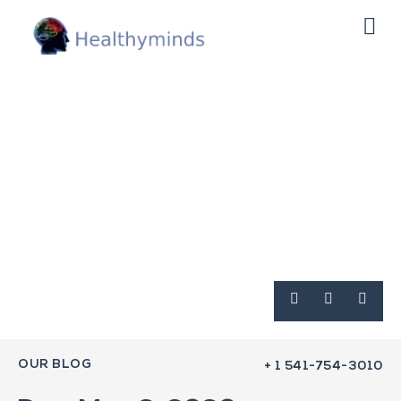
OUR BLOG
+ 1 541-754-3010