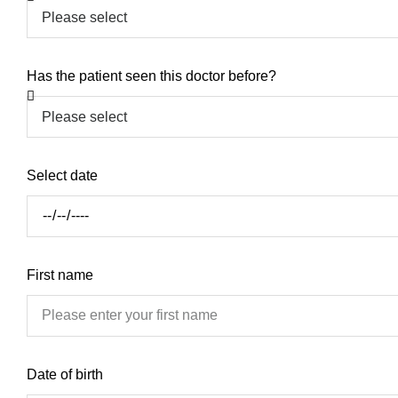
Has the patient seen this doctor before?
Select date
First name
Date of birth