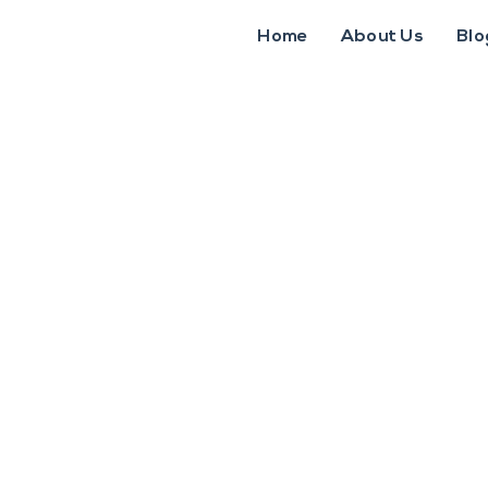
Home
About Us
Blo