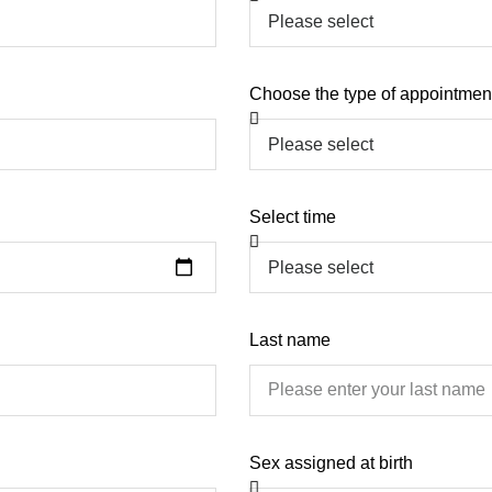
Choose the type of appointmen
Select time
Last name
Sex assigned at birth