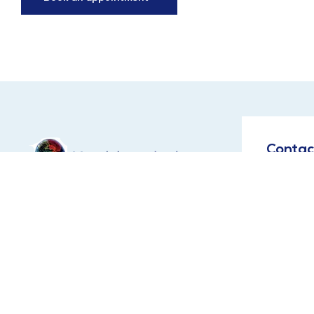
Contac
Address:
Maingate, 
Hi, Please contact below
Lucknow, 
given numbers in working
Dr Shazia
time between 10 AM to
Prof Dr A
8PM.
9651200444