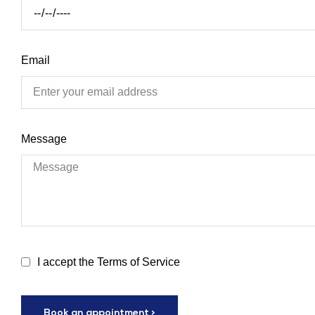
Email
Message
I accept the Terms of Service
Book an appointment >