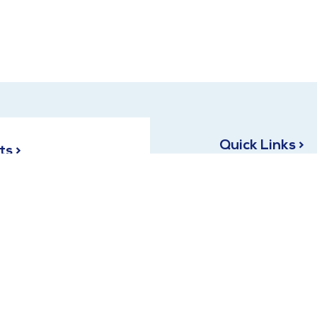
Quick Links >
ts >
Terms and Conditions
C-827, opposite HAL
Sector 18, Indira Nagar,
Privacy Policy
Uttar Pradesh 226016
 Siddiqui:
9839986827
leem Siddiqui:
9651200444