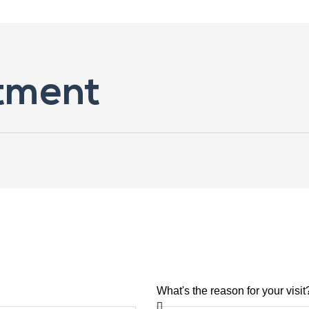
tment
What's the reason for your visit