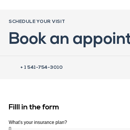
SCHEDULE YOUR VISIT
Book an appoin
+ 1 541-754-3010
Filll in the form
What's your insurance plan?