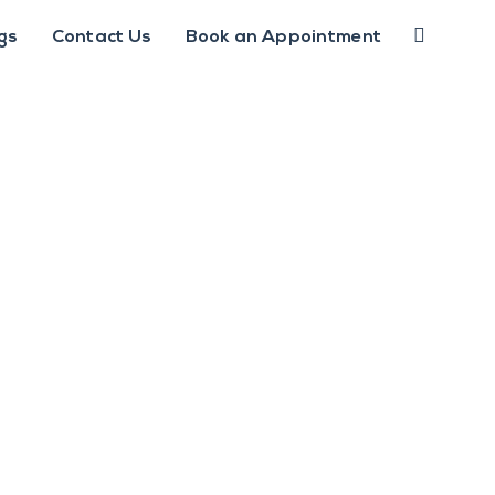
gs
Contact Us
Book an Appointment