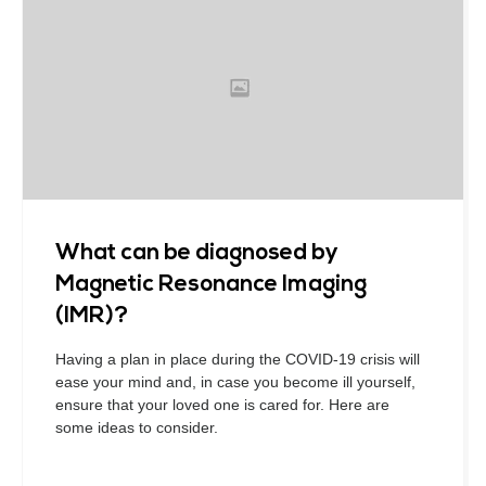
What can be diagnosed by
Magnetic Resonance Imaging
(IMR)?
Having a plan in place during the COVID-19 crisis will
ease your mind and, in case you become ill yourself,
ensure that your loved one is cared for. Here are
some ideas to consider.