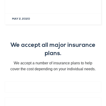
MAY 2, 2020
We accept all major insurance
plans.
We accept a number of insurance plans to help
cover the cost depending on your individual needs.