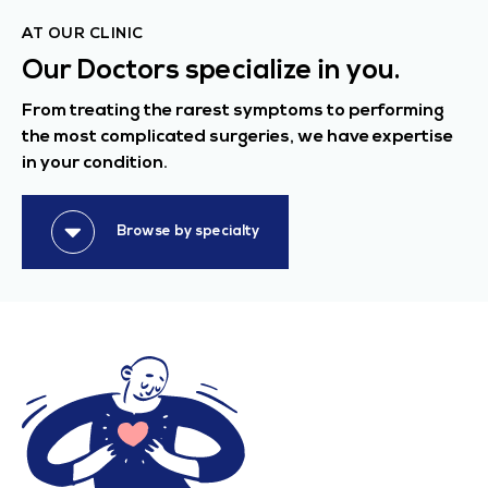
AT OUR CLINIC
Our Doctors specialize in you.
From treating the rarest symptoms to performing
the most complicated surgeries, we have expertise
in your condition.
Browse by specialty