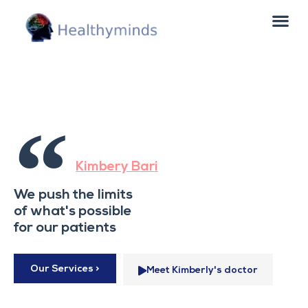
“
Kimbery Bari
We push the limits
of what's possible
for our patients
Our Services >
Meet Kimberly's doctor