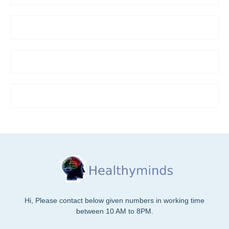
Hi, Please contact below given numbers in working time
between 10 AM to 8PM.