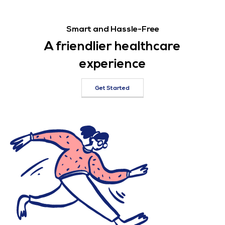
Smart and Hassle-Free
A friendlier healthcare
experience
Get Started