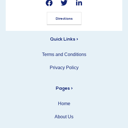
Directions
Quick Links >
Terms and Conditions
Privacy Policy
Pages >
Home
About Us