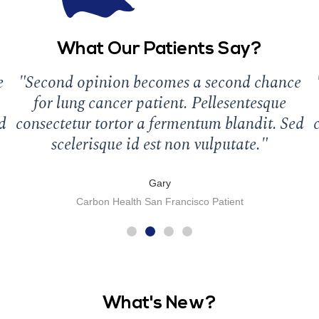
What Our Patients Say?
e
"Second opinion becomes a second chance
for lung cancer patient. Pellesentesque
d
consectetur tortor a fermentum blandit. Sed
scelerisque id est non vulputate."
Gary
Carbon Health San Francisco Patient
What's New?