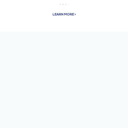
LEARN MORE >