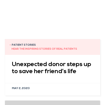
•
PATIENT STORIES
HEAR THE INSPIRING STORIES OF REAL PATIENTS
Unexpected donor steps up
to save her friend’s life
MAY 2, 2020