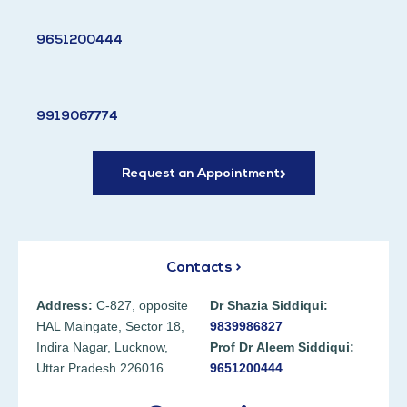
9651200444
9919067774
Request an Appointment
Contacts >
Address:
C-827, opposite
Dr Shazia Siddiqui:
HAL Maingate, Sector 18,
9839986827
Indira Nagar, Lucknow,
Prof Dr Aleem Siddiqui:
Uttar Pradesh 226016
9651200444