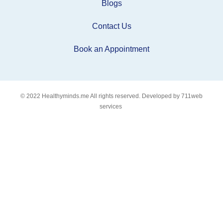
Blogs
Contact Us
Book an Appointment
© 2022
Healthyminds.me
All rights reserved. Developed by
711web
services