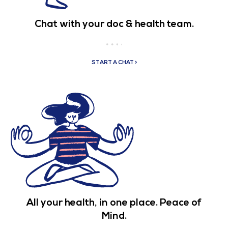
Chat with your doc & health team.
START A CHAT >
All your health, in one place. Peace of
Mind.