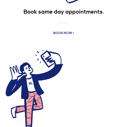
Book same day appointments.
BOOK NOW >