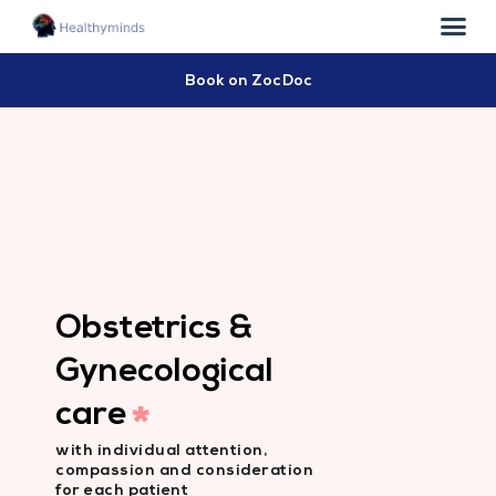
Book on ZocDoc
Obstetrics &
Gynecological
care
*
with individual attention,
compassion and consideration
for each patient