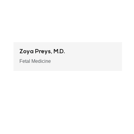
Zoya Preys, M.D.
Fetal Medicine