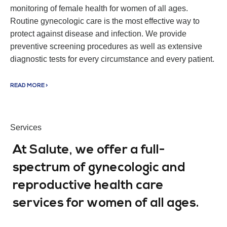
monitoring of female health for women of all ages.
Routine gynecologic care is the most effective way to
protect against disease and infection. We provide
preventive screening procedures as well as extensive
diagnostic tests for every circumstance and every patient.
READ MORE >
Services
At Salute, we offer a full-
spectrum of gynecologic and
reproductive health care
services for women of all ages.