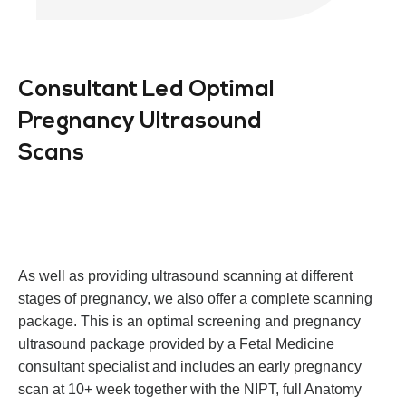
Consultant Led Optimal
Pregnancy Ultrasound
Scans
As well as providing ultrasound scanning at different
stages of pregnancy, we also offer a complete scanning
package. This is an optimal screening and pregnancy
ultrasound package provided by a Fetal Medicine
consultant specialist and includes an early pregnancy
scan at 10+ week together with the NIPT, full Anatomy