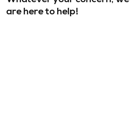
are here to help!