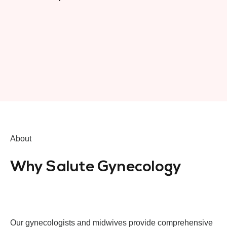
About
Why Salute Gynecology
Our gynecologists and midwives provide comprehensive