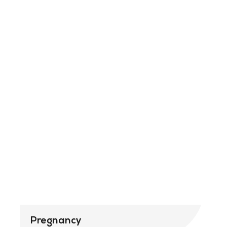
Pregnancy