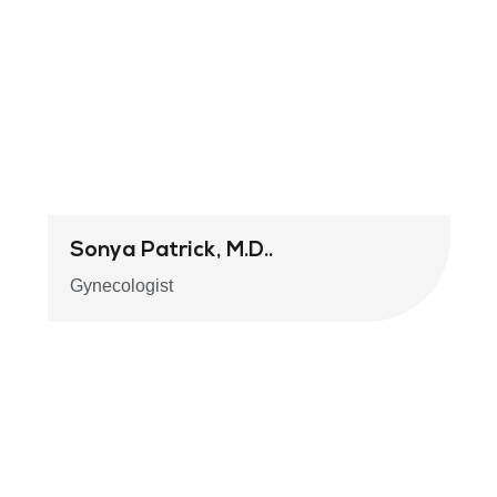
Sonya Patrick, M.D..
Gynecologist