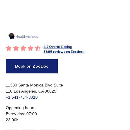





4.7 Overall Rating
3285 reviews on Zocdoc >
Book on ZocDoc
11330 Santa Monica Blvd Suite
110 Los Angeles, CA 90025
+1 541-754-3010​
Oppening hours:
Evrey day: 07:00 –
23:00h