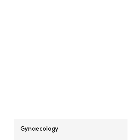
Gynaecology