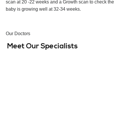
scan at 20 -22 weeks and a Growth scan to check the
baby is growing well at 32-34 weeks.
Оur Doctors
Meet Our Specialists