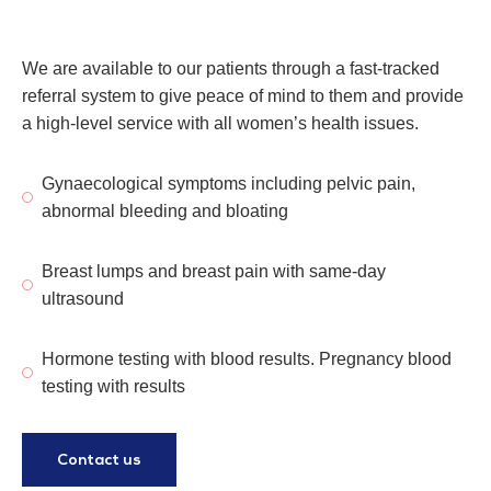
We are available to our patients through a fast-tracked
referral system to give peace of mind to them and provide
a high-level service with all women’s health issues.
Gynaecological symptoms including pelvic pain,
abnormal bleeding and bloating
Breast lumps and breast pain with same-day
ultrasound
Hormone testing with blood results. Pregnancy blood
testing with results
Contact us