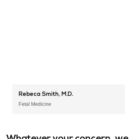
Rebeca Smith, M.D.
Fetal Medicine
Whatever your concern, we